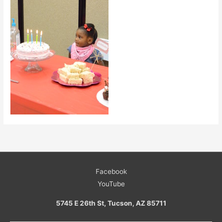
Facebook
YouTube
5745 E 26th St, Tucson, AZ 85711