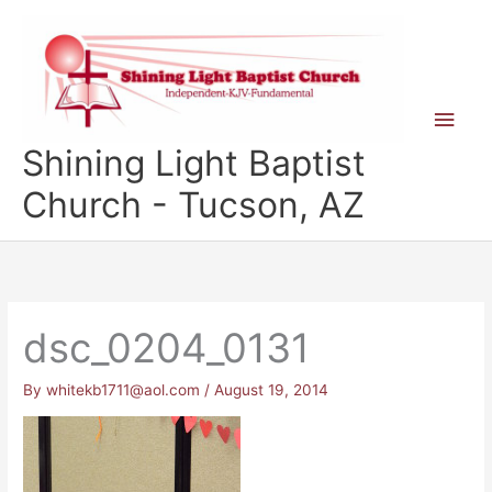
Skip
to
content
Main
Shining Light Baptist
Men
Church - Tucson, AZ
dsc_0204_0131
By
whitekb1711@aol.com
/
August 19, 2014